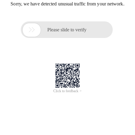
Sorry, we have detected unusual traffic from your network.

Please slide to verify
Click to feedback >